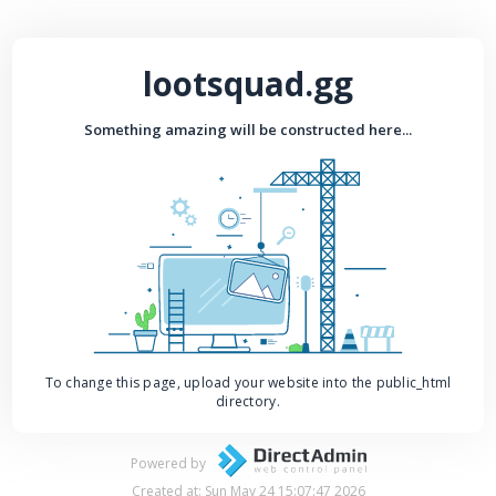
lootsquad.gg
Something amazing will be constructed here...
To change this page, upload your website into the public_html
directory.
Powered by
Created at: Sun May 24 15:07:47 2026